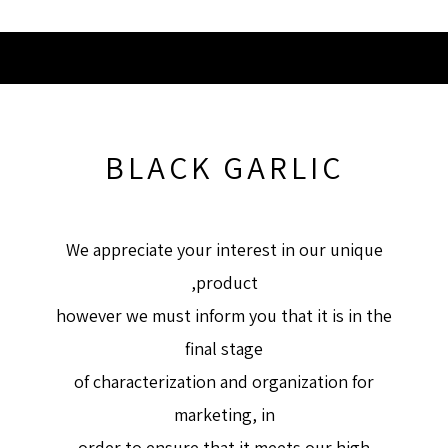
BLACK GARLIC
We appreciate your interest in our unique
product,
however we must inform you that it is in the
final stage
of characterization and organization for
marketing, in
order to ensure that it meets our high