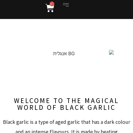
0
יקב גוסטבו וג'ו
WEBSITE IN ENGLISH
WELCOME TO THE MAGICAL
WORLD OF BLACK GARLIC
Black garlic is a type of aged garlic that has a dark colour
and an intense Flavours. It is made by heating