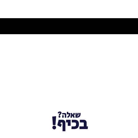
שאלה?
בכיף!