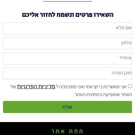
השאירו פרטים ונשמח לחזור אליכם
מדיניות הפרטיות
של
אני מאשר/ת כי קראתי ואני מסכים/ה ל
האתר שמופיעה בתחתית האתר.
שלח
מפת אתר