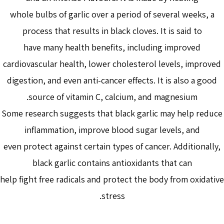
whole bulbs of garlic over a period of several weeks, a
process that results in black cloves. It is said to
have many health benefits, including improved
cardiovascular health, lower cholesterol levels, improved
digestion, and even anti-cancer effects. It is also a good
source of vitamin C, calcium, and magnesium.
Some research suggests that black garlic may help reduce
inflammation, improve blood sugar levels, and
even protect against certain types of cancer. Additionally,
black garlic contains antioxidants that can
help fight free radicals and protect the body from oxidative
stress.