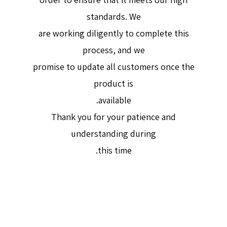
standards. We
are working diligently to complete this
process, and we
promise to update all customers once the
product is
available.
Thank you for your patience and
understanding during
this time.