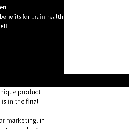
hen
 benefits for brain health
ell
unique product,
s in the final
or marketing, in