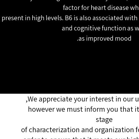
factor for heart disease w
present in high levels. B6 is also associated with
and cognitive function as w
as improved mood.
We appreciate your interest in our 
however we must inform you that it i
stage
of characterization and organization f