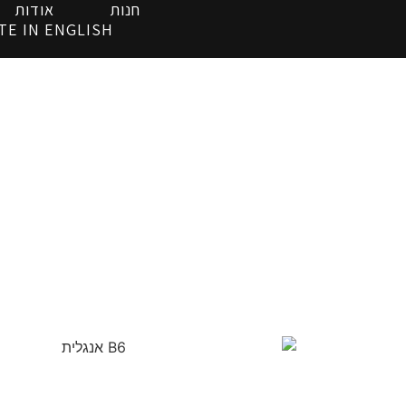
אודות
חנות
TE IN ENGLISH