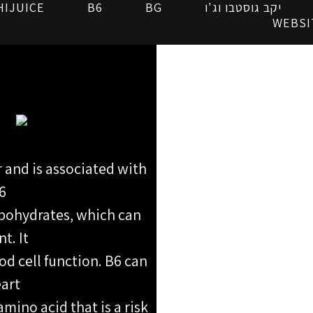
HIJUICE
B6
BG
יקב גוסטבו וג'ו
WEBSI
r and is associated with
6
rbohydrates, which can
t. It
od cell function. B6 can
eart
mino acid that is a risk