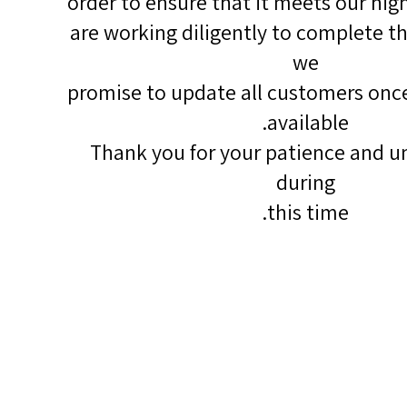
order to ensure that it meets our hig
are working diligently to complete th
we
promise to update all customers once
available.
Thank you for your patience and u
during
this time.