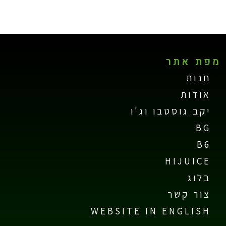
מפת אתר
חנות
אודות
יקב גוסטבו וג'ו
BG
B6
HIJUICE
בלוג
צור קשר
WEBSITE IN ENGLISH