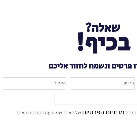
שאלה?
בכיף!
השאירו פרטים ונשמח לחזור
מדיניות הפרטיות
של האתר שמופיעה בתחתית האתר.
אני מ