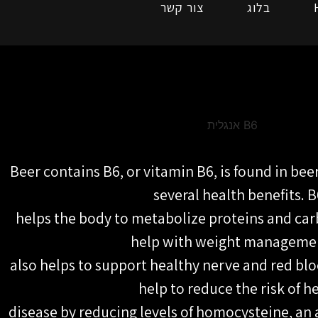
צור קשר
בלוג
Beer contains B6, or vitamin B6, is found in bee
several health benefits. B
helps the body to metabolize proteins and ca
help with weight managemen
also helps to support healthy nerve and red blo
help to reduce the risk of h
disease by reducing levels of homocysteine, an a