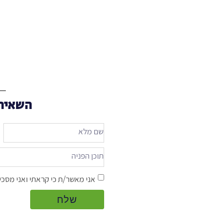
 אליכם
אשר/ת כי קראתי ואני מסכים/ה ל
שלח