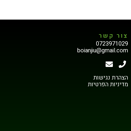
צור קשר
0723971029
boianjiu@gmail.com
הצהרת נגישות
מדיניות הפרטיות