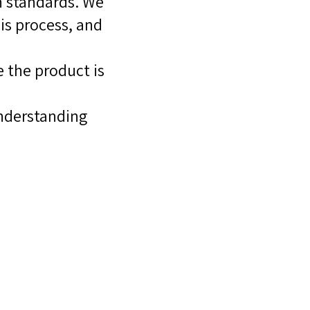
h standards. We
is process, and
 the product is
nderstanding